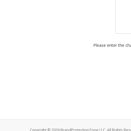
Please enter the cha
Copyright © 2026 BrandProtectionZone LLC. All Rights Res