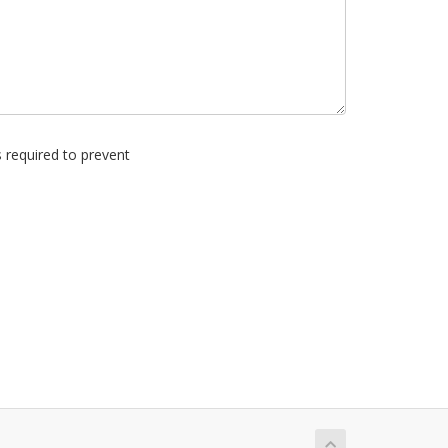
s required to prevent