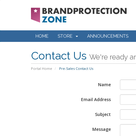
HOME
STORE
ANNOUNCEMENTS
Contact Us
We're ready an
Portal Home
Pre-Sales Contact Us
Name
Email Address
Subject
Message