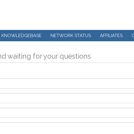
KNOWLEDGEBASE
NETWORK STATUS
AFFILIATES
d waiting for your questions