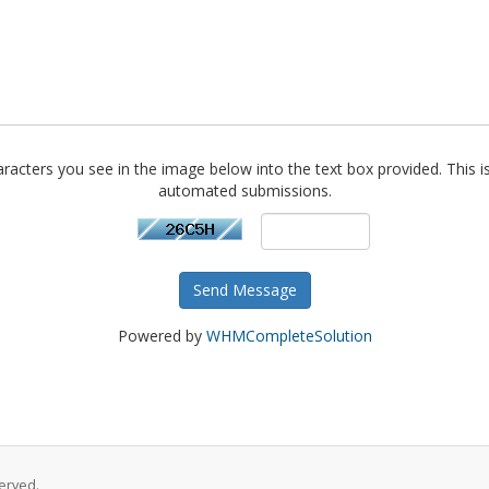
racters you see in the image below into the text box provided. This i
automated submissions.
Send Message
Powered by
WHMCompleteSolution
erved.