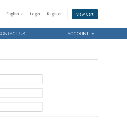
English
Login
Register
View Cart
CONTACT US
ACCOUNT