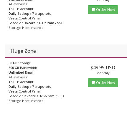
4
Databases
1
SFTP Account
Order Now
Daily
Backup / 7 snapshots
Vesta
Control Panel
Based on
4Vcore / 16Gb ram / SSD
Storage Host Instance
Huge Zone
80 GB
Storage
$49.99 USD
500 GB
Bandwidth
Unlimited
Email
Monthly
4
Databases
1
SFTP Account
Order Now
Daily
Backup / 7 snapshots
Vesta
Control Panel
Based on
bVcore / 32Gb ram / SSD
Storage Host Instance