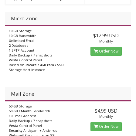
Micro Zone
10 GB
Storage
$12.99 USD
10 GB
Bandwidth
Unlimited
Email
Monthly
2
Databases
1
SFTP Account
Order Now
Daily
Backup / 7 snapshots
Vesta
Control Panel
Based on
2Vcore / 4Gb ram / SSD
Storage Host Instance
Mail Zone
50 GB
Storage
$4.99 USD
50 GB / Month
Bandwidth
10
Email Address
Monthly
Daily
Backup / 7 snapshots
Vesta
Control Panel
Order Now
Security
Antispam + Antivirus
Webmail
Roundcube on SSL