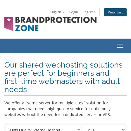
English
Login
Register
View Cart
Togg
navig
Our shared webhosting solutions
are perfect for beginners and
first-time webmasters with adult
needs
We offer a "same server for multiple sites" solution for
companies that needs high quality service for quite busy
websites wthout the need for a dedicated server or VPS.