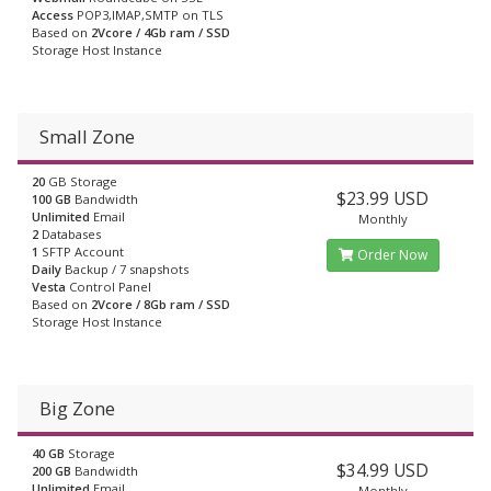
Access
POP3,IMAP,SMTP on TLS
Based on
2Vcore / 4Gb ram / SSD
Storage Host Instance
Small Zone
20
GB Storage
$23.99 USD
100 GB
Bandwidth
Unlimited
Email
Monthly
2
Databases
1
SFTP Account
Order Now
Daily
Backup / 7 snapshots
Vesta
Control Panel
Based on
2Vcore / 8Gb ram / SSD
Storage Host Instance
Big Zone
40 GB
Storage
$34.99 USD
200 GB
Bandwidth
Unlimited
Email
Monthly