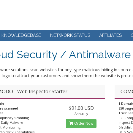
KNOWLEDGEBASE
NETWORK STATUS
AFFILIATES
ud Security / Antimalware
lware solutions scan websites for any type malicious hiding in sour
l logo to attract your customers and show them the website is protec
ODO - Web Inspector Starter
COMO
in
1 Domai
$91.00 USD
es scanned
250 pag
eal
Trust Sea
Annually
mpliancy Scanning
PCI Comp
 Daily Malware
Inspect 
Order Now
st Monitoring
Blacklist
can for Vulnerabilities
Daily Sca