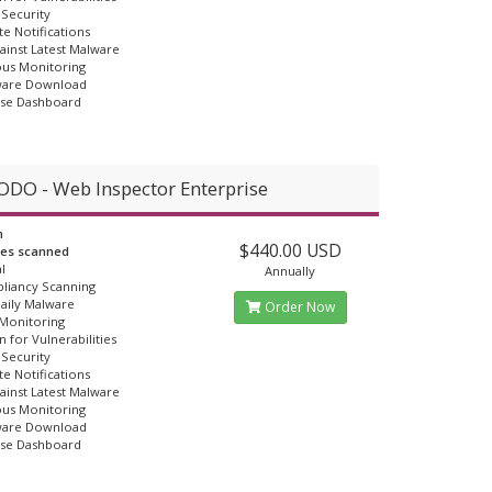
Security
e Notifications
ainst Latest Malware
us Monitoring
ware Download
Use Dashboard
DO - Web Inspector Enterprise
n
$440.00 USD
ges scanned
l
Annually
liancy Scanning
Daily Malware
Order Now
 Monitoring
n for Vulnerabilities
Security
e Notifications
ainst Latest Malware
us Monitoring
ware Download
Use Dashboard