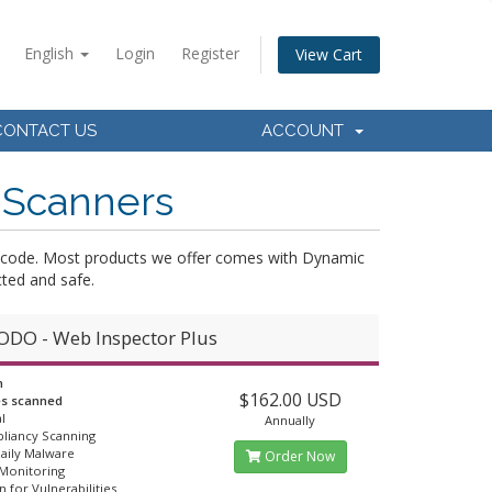
English
Login
Register
View Cart
CONTACT US
ACCOUNT
 Scanners
ce-code. Most products we offer comes with Dynamic
ted and safe.
DO - Web Inspector Plus
n
$162.00 USD
es scanned
l
Annually
liancy Scanning
Daily Malware
Order Now
 Monitoring
n for Vulnerabilities