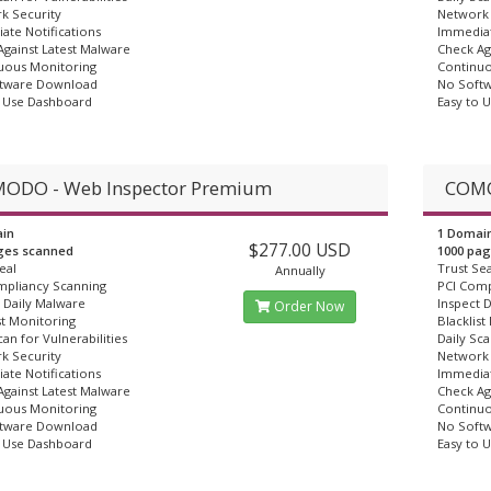
k Security
Network 
ate Notifications
Immediat
gainst Latest Malware
Check Ag
uous Monitoring
Continuo
tware Download
No Soft
o Use Dashboard
Easy to 
ODO - Web Inspector Premium
COMO
in
1 Domai
$277.00 USD
ges scanned
1000 pa
eal
Trust Sea
Annually
mpliancy Scanning
PCI Comp
 Daily Malware
Inspect 
Order Now
st Monitoring
Blacklist
can for Vulnerabilities
Daily Sca
k Security
Network 
ate Notifications
Immediat
gainst Latest Malware
Check Ag
uous Monitoring
Continuo
tware Download
No Soft
o Use Dashboard
Easy to 