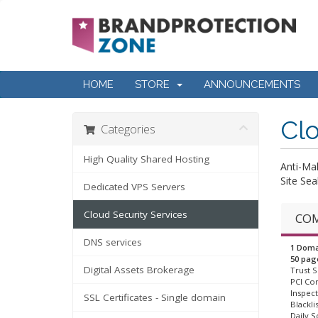
HOME
STORE
ANNOUNCEMENTS
Clo
Categories
High Quality Shared Hosting
Anti-Ma
Site Sea
Dedicated VPS Servers
Cloud Security Services
COM
DNS services
1 Doma
50 pag
Digital Assets Brokerage
Trust S
PCI Co
Inspect
SSL Certificates - Single domain
Blackli
Daily S