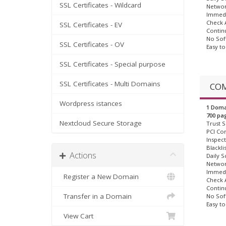
SSL Certificates - Wildcard
Networ
Immedi
Check A
SSL Certificates - EV
Contin
No Sof
SSL Certificates - OV
Easy t
SSL Certificates - Special purpose
SSL Certificates - Multi Domains
COM
Wordpress istances
1 Doma
700 pa
Nextcloud Secure Storage
Trust S
PCI Co
Inspect
Blackli
Actions
Daily S
Networ
Immedi
Register a New Domain
Check A
Contin
Transfer in a Domain
No Sof
Easy t
View Cart