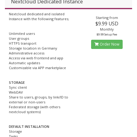
Nextcloud Dedicated Instance
Nextcloud dedicated and isolated
Starting from
Instance with the following features;
$9.99 USD
Monthly
Unlimited users
$9.99 Setup Fee
User groups
HTTPS transport
Order Now
Storage location in Germany
Administrative access
Access via web frontend and app
Automatic updates
Customizable via APP marketplace
STORAGE
Sync client
WebDAV
Share to users, groups, by link/ID to
external or non-users
Federated storage (with others
nextcloud systems)
DEFAULT INSTALLATION
Storage
Tasks