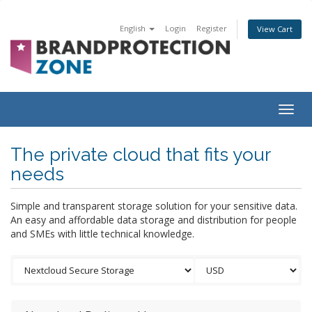
English
Login
Register
View Cart
Togg
navig
The private cloud that fits your
needs
Simple and transparent storage solution for your sensitive data.
An easy and affordable data storage and distribution for people
and SMEs with little technical knowledge.