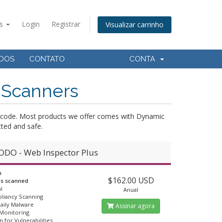
ês
Login
Registrar
Visualizar carrinho
ADOS
CONTATO
CONTA
 Scanners
ce-code. Most products we offer comes with Dynamic
ted and safe.
DO - Web Inspector Plus
n
$162.00 USD
es scanned
l
Anual
liancy Scanning
Daily Malware
Assinar agora
 Monitoring
n for Vulnerabilities