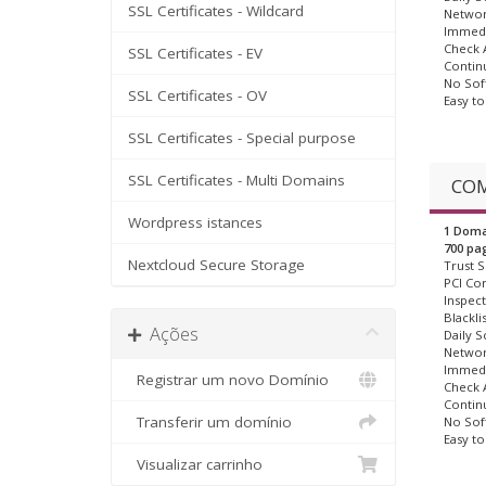
SSL Certificates - Wildcard
Networ
Immedi
Check A
SSL Certificates - EV
Contin
No Sof
SSL Certificates - OV
Easy t
SSL Certificates - Special purpose
SSL Certificates - Multi Domains
COM
Wordpress istances
1 Doma
700 pa
Nextcloud Secure Storage
Trust S
PCI Co
Inspect
Blackli
Ações
Daily S
Networ
Immedi
Registrar um novo Domínio
Check A
Contin
Transferir um domínio
No Sof
Easy t
Visualizar carrinho