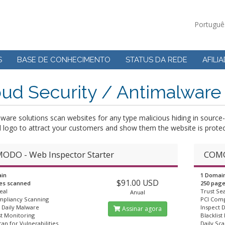
Portugu
S
BASE DE CONHECIMENTO
STATUS DA REDE
AFILI
ud Security / Antimalware
lware solutions scan websites for any type malicious hiding in sour
l logo to attract your customers and show them the website is protec
ODO - Web Inspector Starter
COMO
in
1 Domai
$91.00 USD
es scanned
250 pag
eal
Trust Sea
Anual
mpliancy Scanning
PCI Comp
 Daily Malware
Inspect 
Assinar agora
st Monitoring
Blacklist
can for Vulnerabilities
Daily Sca