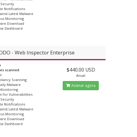
Security
e Notifications
ainst Latest Malware
us Monitoring
ware Download
Use Dashboard
DO - Web Inspector Enterprise
n
$440.00 USD
ges scanned
l
Anual
liancy Scanning
Daily Malware
Assinar agora
 Monitoring
n for Vulnerabilities
Security
e Notifications
ainst Latest Malware
us Monitoring
ware Download
Use Dashboard