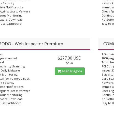
k Security
Network 
ate Notifications
Immediat
gainst Latest Malware
Check Ag
uous Monitoring
Continuo
tware Download
No Soft
o Use Dashboard
Easy to 
ODO - Web Inspector Premium
COMO
in
1 Domai
$277.00 USD
ges scanned
1000 pa
eal
Trust Sea
Anual
mpliancy Scanning
PCI Comp
 Daily Malware
Inspect 
Assinar agora
st Monitoring
Blacklist
can for Vulnerabilities
Daily Sca
k Security
Network 
ate Notifications
Immediat
gainst Latest Malware
Check Ag
uous Monitoring
Continuo
tware Download
No Soft
o Use Dashboard
Easy to 