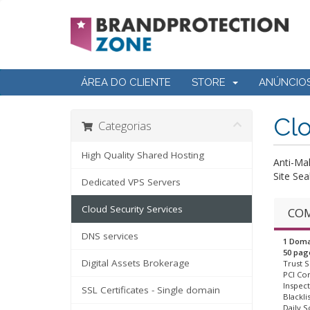
ÁREA DO CLIENTE
STORE
ANÚNCIO
Clo
Categorias
High Quality Shared Hosting
Anti-Ma
Site Sea
Dedicated VPS Servers
Cloud Security Services
COM
DNS services
1 Doma
50 pag
Digital Assets Brokerage
Trust S
PCI Co
Inspect
SSL Certificates - Single domain
Blackli
Daily S