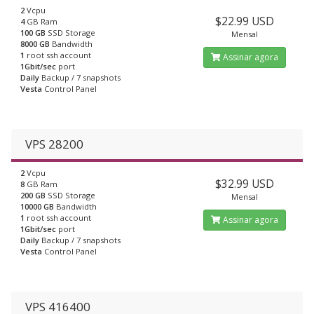
2
Vcpu
$22.99 USD
4
GB Ram
100 GB
SSD Storage
Mensal
8000 GB
Bandwidth
1
root ssh account
Assinar agora
1Gbit/sec
port
Daily
Backup / 7 snapshots
Vesta
Control Panel
VPS 28200
2
Vcpu
$32.99 USD
8
GB Ram
200 GB
SSD Storage
Mensal
10000 GB
Bandwidth
1
root ssh account
Assinar agora
1Gbit/sec
port
Daily
Backup / 7 snapshots
Vesta
Control Panel
VPS 416400