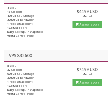
4
Vcpu
$44.99 USD
16
GB Ram
400 GB
SSD Storage
Mensal
20000 GB
Bandwidth
1
root ssh account
Assinar agora
1Gbit/sec
port
Daily
Backup / 7 snapshots
Vesta
Control Panel
VPS 832600
8
Vcpu
$74.99 USD
32
GB Ram
600 GB
SSD Storage
Mensal
30000 GB
Bandwidth
1
root ssh account
Assinar agora
1Gbit/sec
port
Daily
Backup / 7 snapshots
Vesta
Control Panel